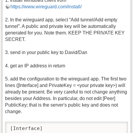
1. Install Windows client from
https://www.wireguard.com/install/
2. In the wireguard app, select “Add tunnel/Add empty
tunnel”. A public and private key will be automatically
generated for you. Note them. KEEP THE PRIVATE KEY
SECRET.
3. send in your public key to David/Dan
4. get an IP address in return
5. add the configuration to the wireguard app. The first two
lines ([Interface] and PrivateKey = <your private key>) will
already be present. Be very careful to not change anything
besides your Address. In particular, do not edit [Peer]
PublicKey; that is the server's public key and does not
change.
[Interface]
