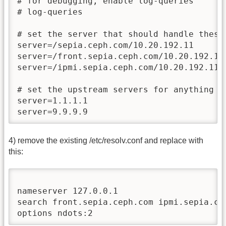
# for debugging, enable log-queries

# log-queries

# set the server that should handle these 
server=/sepia.ceph.com/10.20.192.11

server=/front.sepia.ceph.com/10.20.192.11

server=/ipmi.sepia.ceph.com/10.20.192.11

# set the upstream servers for anything el
server=1.1.1.1

server=9.9.9.9
4) remove the existing /etc/resolv.conf and replace with
this:
nameserver 127.0.0.1

search front.sepia.ceph.com ipmi.sepia.cep
options ndots:2