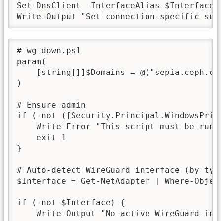
Set-DnsClient -InterfaceAlias $InterfaceA
Write-Output "Set connection-specific suf
# wg-down.ps1

param(

    [string[]]$Domains = @("sepia.ceph.com
)

# Ensure admin

if (-not ([Security.Principal.WindowsPrin
    Write-Error "This script must be run a
    exit 1

}

# Auto-detect WireGuard interface (by type
$Interface = Get-NetAdapter | Where-Objec
if (-not $Interface) {

    Write-Output "No active WireGuard int