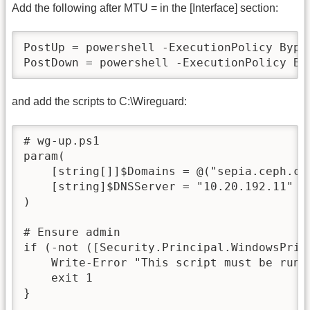
Add the following after MTU = in the [Interface] section:
PostUp = powershell -ExecutionPolicy Bypa
PostDown = powershell -ExecutionPolicy By
and add the scripts to C:\Wireguard:
# wg-up.ps1

param(

    [string[]]$Domains = @("sepia.ceph.com
    [string]$DNSServer = "10.20.192.11"

)

# Ensure admin

if (-not ([Security.Principal.WindowsPrin
    Write-Error "This script must be run a
    exit 1

}
