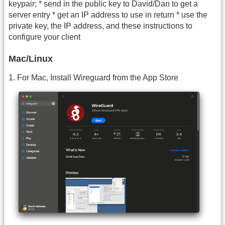
keypair; * send in the public key to David/Dan to get a
server entry * get an IP address to use in return * use the
private key, the IP address, and these instructions to
configure your client
Mac/Linux
1. For Mac, Install Wireguard from the App Store