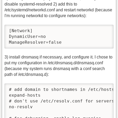
disable systemd-resolved 2) add this to
/etc/systemd/networkd.conf and restart networkd (because
I'm running networkd to configure networks):
[Network]

DynamicUser=no

ManageResolver=false
3) install dnsmasq if necessary, and configure it. I chose to
put my configuration in /etc/dnsmasq.d/dnsmasq.conf
(because my system runs dnsmasq with a conf search
path of /etc/dnsmasq.d):
# add domain to shortnames in /etc/hosts; 
expand-hosts

# don't use /etc/resolv.conf for servers c
no-resolv
