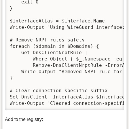
    exit 0

}

$InterfaceAlias = $Interface.Name

Write-Output "Using WireGuard interface: $
# Remove NRPT rules safely

foreach ($domain in $Domains) {

    Get-DnsClientNrptRule |

        Where-Object { $_.Namespace -eq $d
        Remove-DnsClientNrptRule -ErrorAct
    Write-Output "Removed NRPT rule for $d
}

# Clear connection-specific suffix

Set-DnsClient -InterfaceAlias $InterfaceA
Write-Output "Cleared connection-specific
Add to the registry: