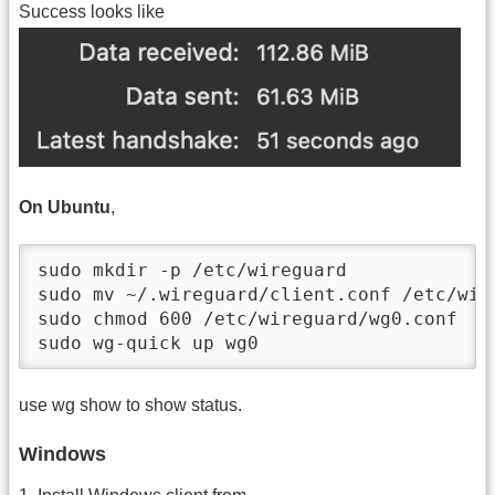
Success looks like
On Ubuntu
,
sudo mkdir -p /etc/wireguard

sudo mv ~/.wireguard/client.conf /etc/wire
sudo chmod 600 /etc/wireguard/wg0.conf

sudo wg-quick up wg0
use wg show to show status.
Windows