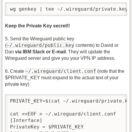
wg genkey | tee ~/.wireguard/private.key 
Keep the Private Key secret!!
5. Send the Wireguard public key
~/.wireguard/public.key
(
contents) to David or
Dan
via IBM Slack or E-mail
. They will update the
Wireguard server and give you your VPN IP address.
~/.wireguard/client.conf
6. Create
(note that the
$PRIVATE_KEY must expand to the actual text of your
private key)
PRIVATE_KEY=$(cat ~/.wireguard/private.key
cat <<EOF > ~/.wireguard/client.conf

[Interface]

PrivateKey = $PRIVATE_KEY
