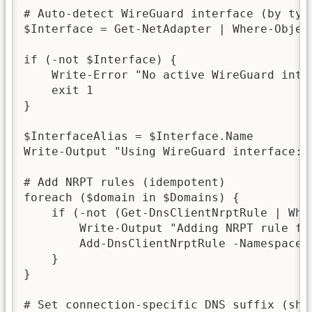
# Auto-detect WireGuard interface (by type
$Interface = Get-NetAdapter | Where-Objec
if (-not $Interface) {

    Write-Error "No active WireGuard inter
    exit 1

}

$InterfaceAlias = $Interface.Name

Write-Output "Using WireGuard interface: $
# Add NRPT rules (idempotent)

foreach ($domain in $Domains) {

    if (-not (Get-DnsClientNrptRule | Whe
        Write-Output "Adding NRPT rule for
        Add-DnsClientNrptRule -Namespace 
    }

}

# Set connection-specific DNS suffix (shor