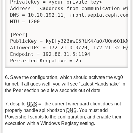
PrivateKey = <your private key>

Address = <address from communication with
DNS = 10.20.192.11, front.sepia.ceph.com, 
MTU = 1200

[Peer]

PublicKey = kyEHy3ZBewI5RiK4/a0/UQn6O1kMt3
AllowedIPs = 172.21.0.0/20, 172.21.32.0/2
Endpoint = 192.86.31.5:1194

PersistentKeepalive = 25
6. Save the configuration, which should activate the wg0
tunnel. If all goes well, you will see “Latest Handshake” in
the Peer section be a few seconds out of date
7. despite
DNS
= , the current wireguard client does not
properly handle split-horizon
DNS
. You must add
Powershell scripts to the configuration, and enable their
execution with a Windows Registry setting.