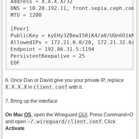
Address = X.X.X.X/32

DNS = 10.20.192.11, front.sepia.ceph.com, 
MTU = 1200

[Peer]

PublicKey = kyEHy3ZBewI5RiK4/a0/UQn6O1kMt3
AllowedIPs = 172.21.0.0/20, 172.21.32.0/2
Endpoint = 192.86.31.5:1194

PersistentKeepalive = 25

EOF
6. Once Dan or David give you your private IP, replace
X.X.X.X
client.conf
in
with it.
7. Bring up the interface
On Mac
OS
, open the Wireguard
GUI
. Press Command+O
~/.wireguard/client.conf
and open
. Click
Activate