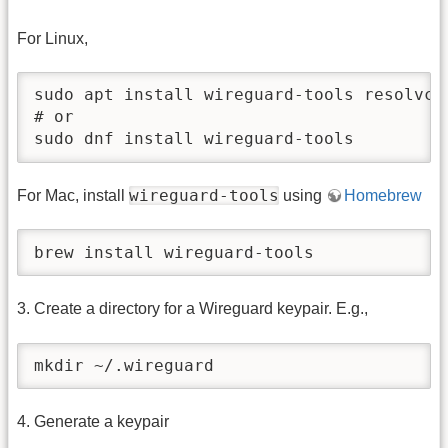
For Linux,
sudo apt install wireguard-tools resolvcon
# or

sudo dnf install wireguard-tools
wireguard-tools
For Mac, install
using
Homebrew
brew install wireguard-tools
3. Create a directory for a Wireguard keypair. E.g.,
mkdir ~/.wireguard
4. Generate a keypair