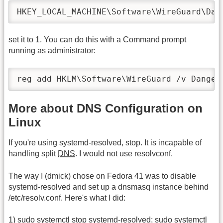
HKEY_LOCAL_MACHINE\Software\WireGuard\Dan
set it to 1. You can do this with a Command prompt
running as administrator:
reg add HKLM\Software\WireGuard /v Danger
More about DNS Configuration on
Linux
If you're using systemd-resolved, stop. It is incapable of
handling split
DNS
. I would not use resolvconf.
The way I (dmick) chose on Fedora 41 was to disable
systemd-resolved and set up a dnsmasq instance behind
/etc/resolv.conf. Here's what I did:
1) sudo systemctl stop systemd-resolved; sudo systemctl