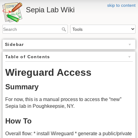
skip to content
Sepia Lab Wiki
Sidebar
Table of Contents
Wireguard Access
Summary
For now, this is a manual process to access the “new”
Sepia lab in Poughkeepsie, NY.
How To
Overall flow: * install Wireguard * generate a public/private