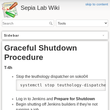
skip to content
Sepia Lab Wiki
Sidebar
Graceful Shutdown
Procedure
T-4h
Stop the teuthology dispatcher on soko04
systemctl stop teuthology-dispatcher
Log in to Jenkins and
Prepare for Shutdown
Begin shutting off Jenkins builders if they're not
running a job