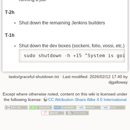
T-2h
Shut down the remaining Jenkins builders
T-1h
Shut down the dev boxes (sockeni, folio, vossi, etc.)
sudo shutdown -h +15 "System is goin
tasks/graceful-shutdown.txt
· Last modified: 2026/02/12 17:40 by
djgalloway
Except where otherwise noted, content on this wiki is licensed under
the following license:
CC Attribution-Share Alike 4.0 International