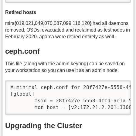
Retired hosts
mira{019,021,049,070,087,099,116,120} had all daemons
removed, OSDs, evacuated and reclaimed as testnodes in
February 2020. apama were retired entirely as well.
ceph.conf
This file (along with the admin keyring) can be saved on
your workstation so you can use it as an admin node.
# minimal ceph.conf for 28f7427e-5558-4ffd
[global]

        fsid = 28f7427e-5558-4ffd-ae1a-51e
Upgrading the Cluster