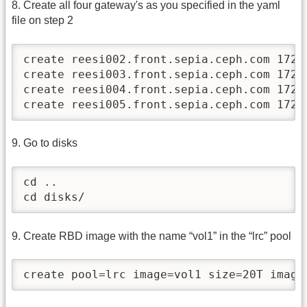
8. Create all four gateway's as you specified in the yaml
file on step 2
create reesi002.front.sepia.ceph.com 172.2
create reesi003.front.sepia.ceph.com 172.2
create reesi004.front.sepia.ceph.com 172.2
create reesi005.front.sepia.ceph.com 172.
9. Go to disks
cd ..

cd disks/
9. Create RBD image with the name “vol1” in the “lrc” pool
create pool=lrc image=vol1 size=20T image