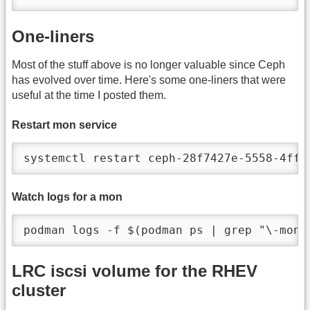
One-liners
Most of the stuff above is no longer valuable since Ceph
has evolved over time. Here's some one-liners that were
useful at the time I posted them.
Restart mon service
systemctl restart ceph-28f7427e-5558-4ffd
Watch logs for a mon
podman logs -f $(podman ps | grep "\-mon"
LRC iscsi volume for the RHEV
cluster