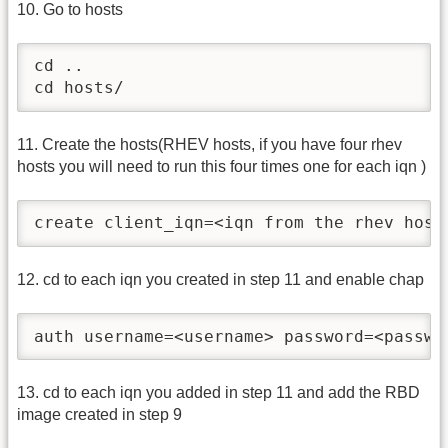
10. Go to hosts
cd ..

cd hosts/
11. Create the hosts(RHEV hosts, if you have four rhev
hosts you will need to run this four times one for each iqn )
create client_iqn=<iqn from the rhev host
12. cd to each iqn you created in step 11 and enable chap
auth username=<username> password=<passwo
13. cd to each iqn you added in step 11 and add the RBD
image created in step 9