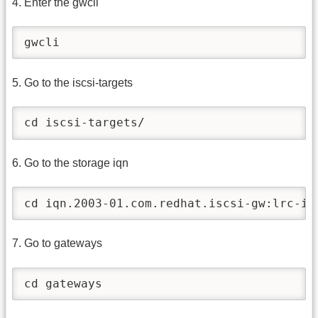
4. Enter the gwcli
gwcli
5. Go to the iscsi-targets
cd iscsi-targets/
6. Go to the storage iqn
cd iqn.2003-01.com.redhat.iscsi-gw:lrc-is
7. Go to gateways
cd gateways