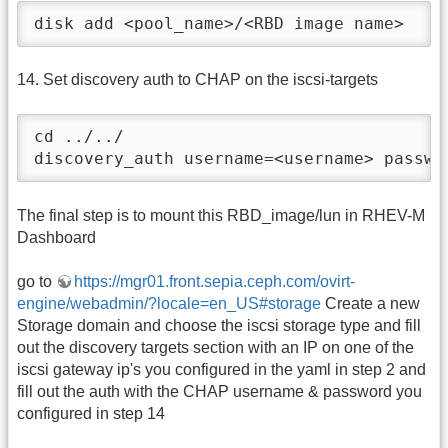
disk add <pool_name>/<RBD image name>
14. Set discovery auth to CHAP on the iscsi-targets
cd ../../

discovery_auth username=<username> passwo
The final step is to mount this RBD_image/lun in RHEV-M
Dashboard
go to
https://mgr01.front.sepia.ceph.com/ovirt-
engine/webadmin/?locale=en_US#storage
Create a new
Storage domain and choose the iscsi storage type and fill
out the discovery targets section with an IP on one of the
iscsi gateway ip's you configured in the yaml in step 2 and
fill out the auth with the CHAP username & password you
configured in step 14