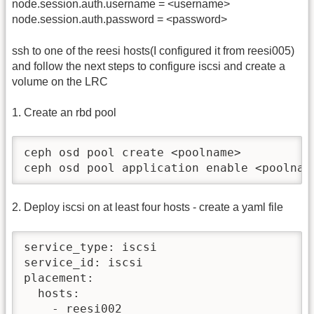
node.session.auth.username = <username>
node.session.auth.password = <password>
ssh to one of the reesi hosts(I configured it from reesi005)
and follow the next steps to configure iscsi and create a
volume on the LRC
1. Create an rbd pool
ceph osd pool create <poolname>

ceph osd pool application enable <poolnam
2. Deploy iscsi on at least four hosts - create a yaml file
service_type: iscsi

service_id: iscsi

placement:

  hosts:

    - reesi002
