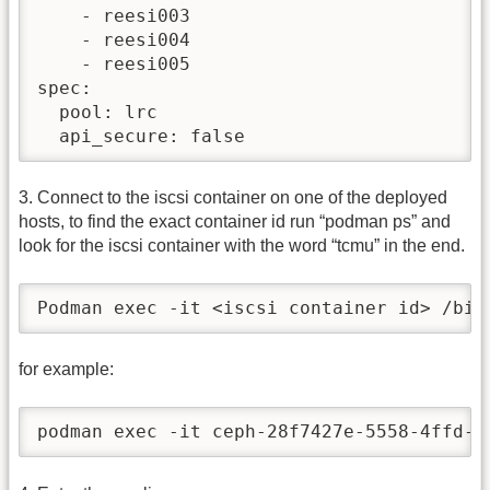
    - reesi003

    - reesi004

    - reesi005

spec:

  pool: lrc

  api_secure: false
3. Connect to the iscsi container on one of the deployed
hosts, to find the exact container id run “podman ps” and
look for the iscsi container with the word “tcmu” in the end.
Podman exec -it <iscsi container id> /bin
for example:
podman exec -it ceph-28f7427e-5558-4ffd-a