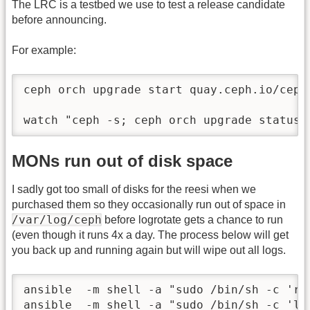
The LRC is a testbed we use to test a release candidate
before announcing.
For example:
ceph orch upgrade start quay.ceph.io/ceph
watch "ceph -s; ceph orch upgrade status;
MONs run out of disk space
I sadly got too small of disks for the reesi when we
purchased them so they occasionally run out of space in
/var/log/ceph
before logrotate gets a chance to run
(even though it runs 4x a day. The process below will get
you back up and running again but will wipe out all logs.
ansible  -m shell -a "sudo /bin/sh -c 'rm
ansible  -m shell -a "sudo /bin/sh -c 'lo