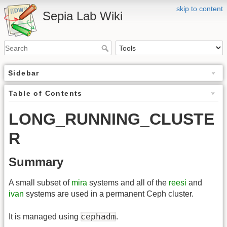
skip to content
Sepia Lab Wiki
Sidebar
Table of Contents
LONG_RUNNING_CLUSTE
R
Summary
A small subset of
mira
systems and all of the
reesi
and
ivan
systems are used in a permanent Ceph cluster.
cephadm
It is managed using
.