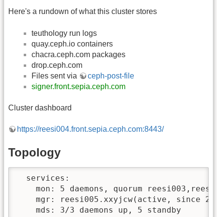
Here's a rundown of what this cluster stores
teuthology run logs
quay.ceph.io containers
chacra.ceph.com packages
drop.ceph.com
Files sent via
ceph-post-file
signer.front.sepia.ceph.com
Cluster dashboard
https://reesi004.front.sepia.ceph.com:8443/
Topology
  services:

    mon: 5 daemons, quorum reesi003,reesi
    mgr: reesi005.xxyjcw(active, since 2w
    mds: 3/3 daemons up, 5 standby