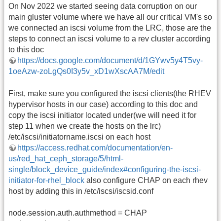
On Nov 2022 we started seeing data corruption on our
main gluster volume where we have all our critical VM's so
we connected an iscsi volume from the LRC, those are the
steps to connect an iscsi volume to a rev cluster according
to this doc
https://docs.google.com/document/d/1GYwv5y4T5vy-
1oeAzw-zoLgQs0I3y5v_xD1wXscAA7M/edit
First, make sure you configured the iscsi clients(the RHEV
hypervisor hosts in our case) according to this doc and
copy the iscsi initiator located under(we will need it for
step 11 when we create the hosts on the lrc)
/etc/iscsi/initiatorname.iscsi on each host
https://access.redhat.com/documentation/en-
us/red_hat_ceph_storage/5/html-
single/block_device_guide/index#configuring-the-iscsi-
initiator-for-rhel_block
also configure CHAP on each rhev
host by adding this in /etc/iscsi/iscsid.conf
node.session.auth.authmethod = CHAP