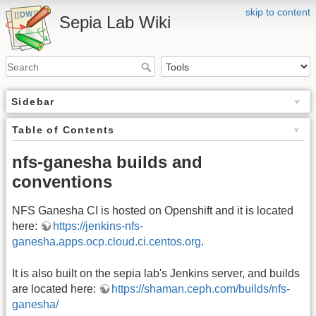
skip to content
Sepia Lab Wiki
Sidebar
Table of Contents
nfs-ganesha builds and
conventions
NFS Ganesha CI is hosted on Openshift and it is located
here:
https://jenkins-nfs-
ganesha.apps.ocp.cloud.ci.centos.org
.
It is also built on the sepia lab's Jenkins server, and builds
are located here:
https://shaman.ceph.com/builds/nfs-
ganesha/