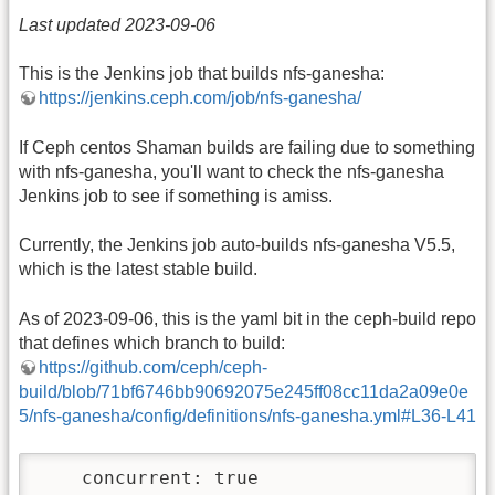
Last updated 2023-09-06
This is the Jenkins job that builds nfs-ganesha:
https://jenkins.ceph.com/job/nfs-ganesha/
If Ceph centos Shaman builds are failing due to something
with nfs-ganesha, you'll want to check the nfs-ganesha
Jenkins job to see if something is amiss.
Currently, the Jenkins job auto-builds nfs-ganesha V5.5,
which is the latest stable build.
As of 2023-09-06, this is the yaml bit in the ceph-build repo
that defines which branch to build:
https://github.com/ceph/ceph-
build/blob/71bf6746bb90692075e245ff08cc11da2a09e0e
5/nfs-ganesha/config/definitions/nfs-ganesha.yml#L36-L41
    concurrent: true
