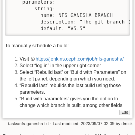
    parameters:

      - string:

          name: NFS_GANESHA_BRANCH

          description: "The git branch (or
          default: "V5.5"
To manually schedule a build:
Visit
https://jenkins.ceph.com/job/nfs-ganesha/
Select “log in” in the upper right corner
Select “Rebuild last” or “Build with Parameters” on
the left panel, depending on which you need.
“Rebuild last” rebuilds the last build using those
parameters.
“Build with parameters” gives you the option to
change which branch is built, among other fields.
Edit
tasks/nfs-ganesha.txt
· Last modified: 2023/09/07 02:09 by
dmick