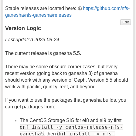
Stable releases are located here:
https://github.com/nfs-
ganesha/nfs-ganesha/releases
Edit
Version Logic
Last updated 2023-08-24
The current release is ganesha 5.5.
There may be some obscure corner cases, but every
recent version (going back to ganesha 3) of ganesha
should work with any version of Ceph. Version 5.5 should
work with pacific, quincy, reef, and beyond.
If you want to use the packages that ganesha builds, you
can get packages from:
The CentOS Storage SIG for el8 and el9 by first
dnf install -y centos-release-nfs-
ganesha5
dnf install -y nfs-
, then