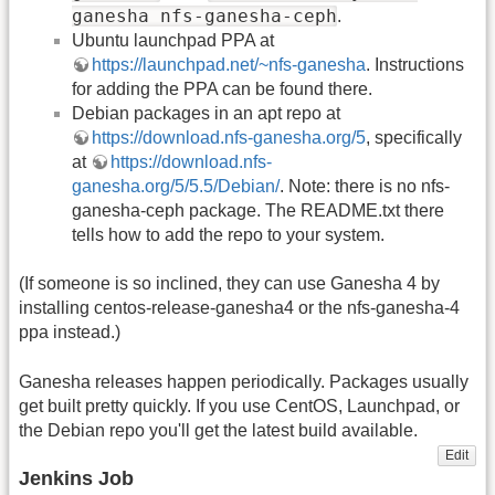
ganesha nfs-ganesha-ceph
.
Ubuntu launchpad PPA at
https://launchpad.net/~nfs-ganesha
. Instructions
for adding the PPA can be found there.
Debian packages in an apt repo at
https://download.nfs-ganesha.org/5
, specifically
at
https://download.nfs-
ganesha.org/5/5.5/Debian/
. Note: there is no nfs-
ganesha-ceph package. The README.txt there
tells how to add the repo to your system.
(If someone is so inclined, they can use Ganesha 4 by
installing centos-release-ganesha4 or the nfs-ganesha-4
ppa instead.)
Ganesha releases happen periodically. Packages usually
get built pretty quickly. If you use CentOS, Launchpad, or
the Debian repo you'll get the latest build available.
Edit
Jenkins Job