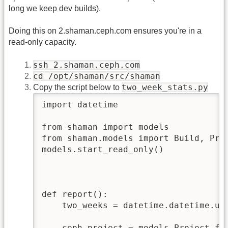
long we keep dev builds).
Doing this on 2.shaman.ceph.com ensures you're in a
read-only capacity.
ssh 2.shaman.ceph.com
cd /opt/shaman/src/shaman
two_week_stats.py
Copy the script below to
import datetime

from shaman import models

from shaman.models import Build, Proj
models.start_read_only()

def report():

    two_weeks = datetime.datetime.utc
    ceph_project = models.Project.fil