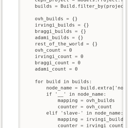
    builds = Build.filter_by(project
    ovh_builds = {}

    irvingi_builds = {}

    braggi_builds = {}

    adami_builds = {}    

    rest_of_the_world = {}

    ovh_count = 0

    irvingi_count = 0

    braggi_count = 0

    adami_count = 0

    for build in builds:

        node_name = build.extra['node
        if '__' in node_name:

            mapping = ovh_builds

            counter = ovh_count

        elif 'slave-' in node_name:

            mapping = irvingi_builds

            counter = irvingi_count
