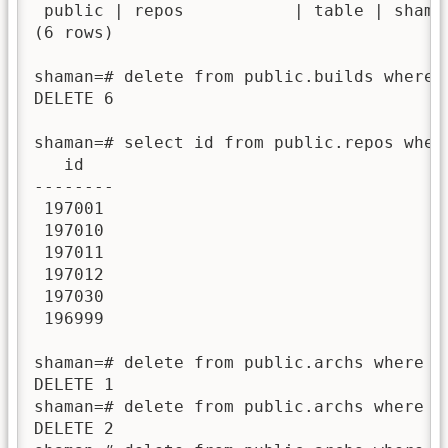
 public | repos           | table | shaman
(6 rows)

shaman=# delete from public.builds where 
DELETE 6

shaman=# select id from public.repos wher
   id   

--------

 197001

 197010

 197011

 197012

 197030

 196999

shaman=# delete from public.archs where re
DELETE 1

shaman=# delete from public.archs where re
DELETE 2
