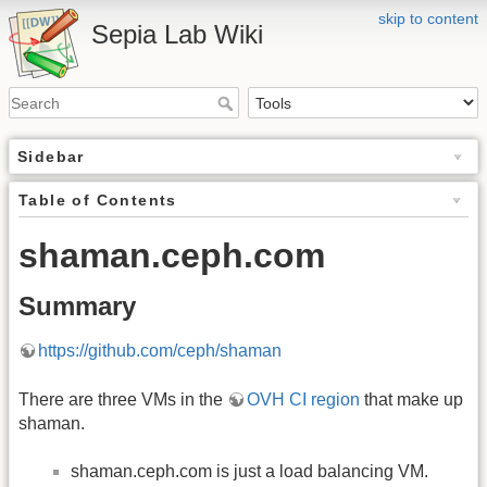
skip to content
Sepia Lab Wiki
Sidebar
Table of Contents
shaman.ceph.com
Summary
https://github.com/ceph/shaman
There are three VMs in the
OVH CI region
that make up
shaman.
shaman.ceph.com is just a load balancing VM.