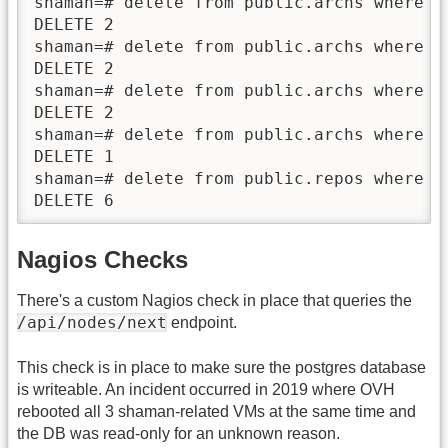
shaman=# delete from public.archs where re
DELETE 2

shaman=# delete from public.archs where re
DELETE 2

shaman=# delete from public.archs where re
DELETE 2

shaman=# delete from public.archs where re
DELETE 1

shaman=# delete from public.repos where s
DELETE 6
Nagios Checks
There's a custom Nagios check in place that queries the
/api/nodes/next
endpoint.
This check is in place to make sure the postgres database
is writeable. An incident occurred in 2019 where OVH
rebooted all 3 shaman-related VMs at the same time and
the DB was read-only for an unknown reason.