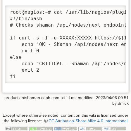
root@nagios:~# cat /usr/lib/nagios/plugins
#!/bin/bash

# Checks shaman /api/nodes/next endpoint

if curl -s -I -u XXXXX:XXXXX https://${1}
    echo "OK - Shaman /api/nodes/next endp
    exit 0

else

    echo "CRITICAL - Shaman /api/nodes/nex
    exit 2

fi
production/shaman.ceph.com.txt
· Last modified: 2023/04/06 00:51
by
dmick
Except where otherwise noted, content on this wiki is licensed under
the following license:
CC Attribution-Share Alike 4.0 International