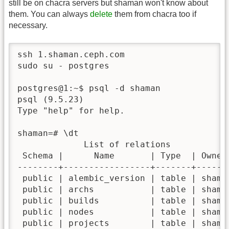
still be on chacra servers but shaman won't know about
them. You can always
delete
them from chacra too if
necessary.
ssh 1.shaman.ceph.com

sudo su - postgres

postgres@1:~$ psql -d shaman

psql (9.5.23)

Type "help" for help.

shaman=# \dt

             List of relations

 Schema |      Name       | Type  | Owner 
--------+-----------------+-------+-------
 public | alembic_version | table | shaman
 public | archs           | table | shaman
 public | builds          | table | shaman
 public | nodes           | table | shaman
 public | projects        | table | shaman