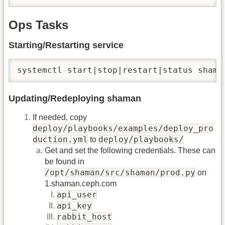
Ops Tasks
Starting/Restarting service
systemctl start|stop|restart|status shama
Updating/Redeploying shaman
If needed, copy
deploy/playbooks/examples/deploy_pro
duction.yml
deploy/playbooks/
to
Get and set the following credentials. These can
be found in
/opt/shaman/src/shaman/prod.py
on
1.shaman.ceph.com
api_user
api_key
rabbit_host