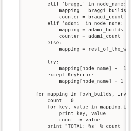
        elif 'braggi' in node_name:

            mapping = braggi_builds

            counter = braggi_count

        elif 'adami' in node_name:

            mapping = adami_builds

            counter = adami_count

        else:

            mapping = rest_of_the_wor
        try:

            mapping[node_name] += 1

        except KeyError:

            mapping[node_name] = 1

    for mapping in [ovh_builds, irvin
        count = 0

        for key, value in mapping.ite
            print key, value

            count += value

	print "TOTAL: %s" % count
