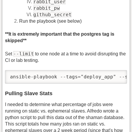
rabbit_user
rabbit_pw
github_secret
Run the playbook (see below)
**It is extremely important that the postgres tag is
skipped**
--limit
Set
to one node at a time to avoid disrupting the
CI or lab testing.
ansible-playbook --tags="deploy_app" --sk
Pulling Slave Stats
I needed to determine what percentage of jobs were
running on static vs. ephemeral slaves. Alfredo wrote a
python script to pull this data out of the shaman database.
This script totals how many jobs ran on static vs.
ephemeral slaves over a 2 week period (since that's how