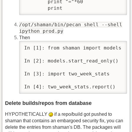
        print "="*60

        print
/opt/shaman/bin/pecan shell --shell
ipython prod.py
Then
In [1]: from shaman import models

In [2]: models.start_read_only()

In [3]: import two_week_stats

In [4]: two_week_stats.report()
Delete builds/repos from database
HYPOTHETICALLY
if a repo/build got pushed to
shaman that contains an embargoed security fix, you can
delete the entries from shaman's DB. The packages will