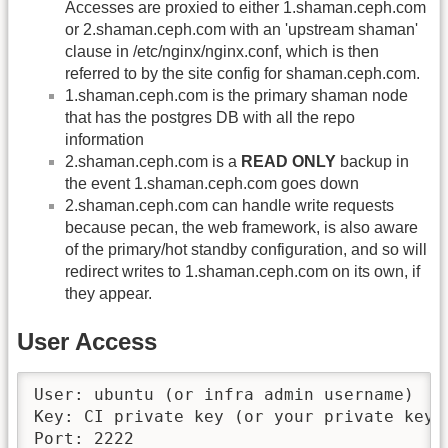
Accesses are proxied to either 1.shaman.ceph.com
or 2.shaman.ceph.com with an 'upstream shaman'
clause in /etc/nginx/nginx.conf, which is then
referred to by the site config for shaman.ceph.com.
1.shaman.ceph.com is the primary shaman node
that has the postgres DB with all the repo
information
2.shaman.ceph.com is a
READ ONLY
backup in
the event 1.shaman.ceph.com goes down
2.shaman.ceph.com can handle write requests
because pecan, the web framework, is also aware
of the primary/hot standby configuration, and so will
redirect writes to 1.shaman.ceph.com on its own, if
they appear.
User Access
User: ubuntu (or infra admin username)

Key: CI private key (or your private key)

Port: 2222