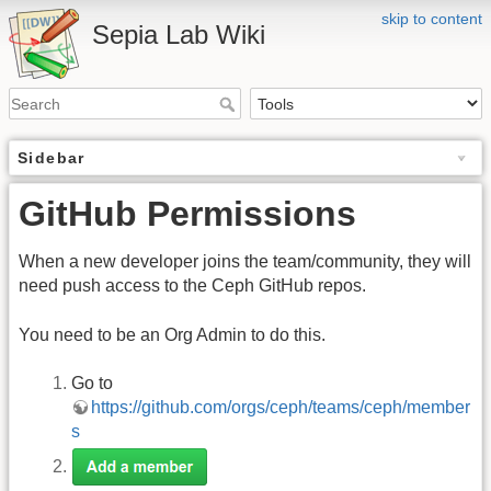
skip to content
Sepia Lab Wiki
Sidebar
GitHub Permissions
When a new developer joins the team/community, they will
need push access to the Ceph GitHub repos.
You need to be an Org Admin to do this.
Go to
https://github.com/orgs/ceph/teams/ceph/member
s