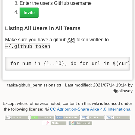
Enter the user's GitHub username
Listing All Users in All Teams
Make sure you have a github
API
token written to
~/.github_token
for num in {1..10}; do for url in $(curl 
tasks/github_permissions.txt
· Last modified: 2021/07/14 19:14 by
djgalloway
Except where otherwise noted, content on this wiki is licensed under
the following license:
CC Attribution-Share Alike 4.0 International