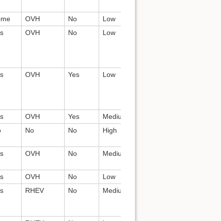
ome
OVH
No
Low
All
Nginx
s
OVH
No
Low
Release
chacra,
team, Core
celery,
devs?
postgres,
nginx
s
OVH
Yes
Low
Devs
chacra,
celery,
postgres,
nginx
s
OVH
Yes
Medium
Devs
shaman, ?
o
No
No
High
Devs
Apache
s
OVH
No
Medium
Devs
Jenkins, mi
celery, ngi
s
OVH
No
Low
Devs
prado, ngi
s
RHEV
No
Medium
Devs, others?
git, git-
daemon,
apache