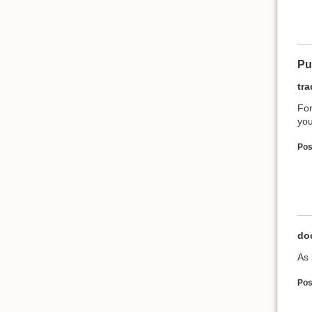
Pu
tr
For
you
Pos
do
As 
Pos