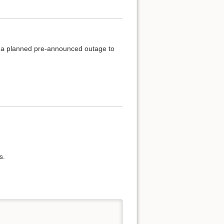
of a planned pre-announced outage to
s.