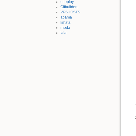
edeploy
Gitbuilders
VPSHOSTS
apama
limata
rhoda
tala