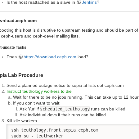
Is the host reattached as a slave in
Jenkins
?
wnload.ceph.com
ooting this host is disruptive to upstream testing and should be part 
 ceph-users and ceph-devel mailing lists.
t-update Tasks
Does
https://download.ceph.com
load?
pia Lab Procedure
Send a planned outage notice to sepia at lists dot ceph.com
Instruct teuthology workers to die
Wait for there to be no jobs running. This can take up to 12 hour
If you don't want to wait:
Ask Yuri if
scheduled_teuthology
runs can be killed
Ask individual devs if their runs can be killed
Kill idle workers
ssh teuthology.front.sepia.ceph.com

sudo su - teuthworker
