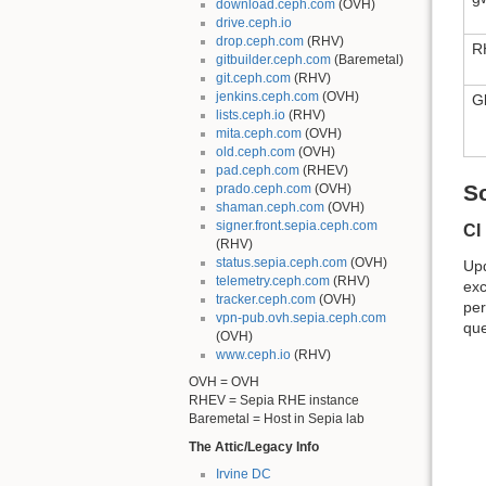
download.ceph.com
(OVH)
drive.ceph.io
drop.ceph.com
(RHV)
R
gitbuilder.ceph.com
(Baremetal)
git.ceph.com
(RHV)
jenkins.ceph.com
(OVH)
G
lists.ceph.io
(RHV)
mita.ceph.com
(OVH)
old.ceph.com
(OVH)
pad.ceph.com
(RHEV)
S
prado.ceph.com
(OVH)
shaman.ceph.com
(OVH)
signer.front.sepia.ceph.com
CI
(RHV)
status.sepia.ceph.com
(OVH)
Upd
telemetry.ceph.com
(RHV)
exc
tracker.ceph.com
(OVH)
per
vpn-pub.ovh.sepia.ceph.com
que
(OVH)
www.ceph.io
(RHV)
OVH = OVH
RHEV = Sepia RHE instance
Baremetal = Host in Sepia lab
The Attic/Legacy Info
Irvine DC