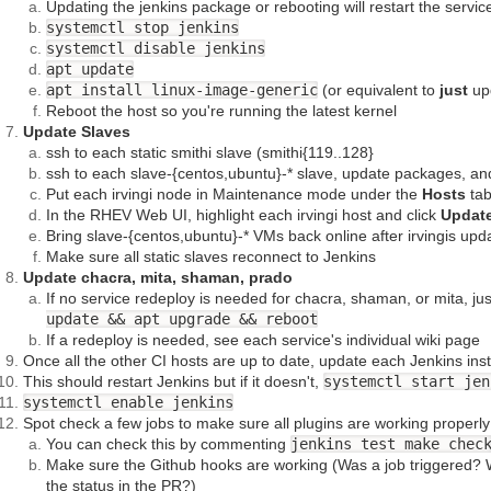
Updating the jenkins package or rebooting will restart the servic
systemctl stop jenkins
systemctl disable jenkins
apt update
apt install linux-image-generic
(or equivalent to
just
upd
Reboot the host so you're running the latest kernel
Update Slaves
ssh to each static smithi slave (smithi{119..128}
ssh to each slave-{centos,ubuntu}-* slave, update packages, a
Put each irvingi node in Maintenance mode under the
Hosts
tab
In the RHEV Web UI, highlight each irvingi host and click
Updat
Bring slave-{centos,ubuntu}-* VMs back online after irvingis upd
Make sure all static slaves reconnect to Jenkins
Update chacra, mita, shaman, prado
If no service redeploy is needed for chacra, shaman, or mita, ju
update && apt upgrade && reboot
If a redeploy is needed, see each service's individual wiki page
Once all the other CI hosts are up to date, update each Jenkins in
This should restart Jenkins but if it doesn't,
systemctl start jen
systemctl enable jenkins
Spot check a few jobs to make sure all plugins are working properly
You can check this by commenting
jenkins test make chec
Make sure the Github hooks are working (Was a job triggered? W
the status in the PR?)