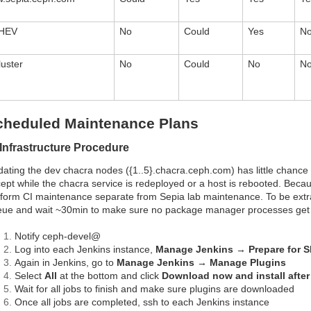
HEV
No
Could
Yes
N
luster
No
Could
No
N
cheduled Maintenance Plans
 Infrastructure Procedure
ating the dev chacra nodes ({1..5}.chacra.ceph.com) has little chance 
ept while the chacra service is redeployed or a host is rebooted. Because 
form CI maintenance separate from Sepia lab maintenance. To be extr
ue and wait ~30min to make sure no package manager processes get 
Notify ceph-devel@
Log into each Jenkins instance,
Manage Jenkins
→
Prepare for 
Again in Jenkins, go to
Manage Jenkins
→
Manage Plugins
Select
All
at the bottom and click
Download now and install after 
Wait for all jobs to finish and make sure plugins are downloaded
Once all jobs are completed, ssh to each Jenkins instance