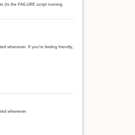
to (Is the FAILURE script running
d whenever. If you're feeling friendly,
oted whenever.