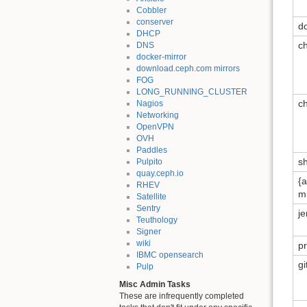
Cobbler
conserver
d
DHCP
c
DNS
docker-mirror
download.ceph.com mirrors
FOG
LONG_RUNNING_CLUSTER
c
Nagios
Networking
OpenVPN
OVH
Paddles
s
Pulpito
quay.ceph.io
{a
RHEV
mi
Satellite
Sentry
j
Teuthology
Signer
wiki
p
IBMC opensearch
g
Pulp
Misc Admin Tasks
These are infrequently completed