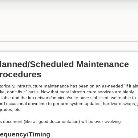
lanned/Scheduled Maintenance
rocedures
torically, infrastructure maintenance has been on an as-needed “if it ain
ke, don't fix it” basis. Now that most Infrastructure services are highly
ilable and the lab network/services/suite have stabilized, we're able to
ord occasional downtime to perform system updates, hardware swaps,
rades, etc.
s document (like all good documentation) will be ever-evolving.
requency/Timing