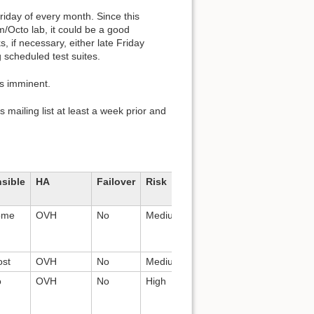
day of every month. Since this
m/Octo lab, it could be a good
, if necessary, either late Friday
 scheduled test suites.
is imminent.
 mailing list at least a week prior and
sible
HA
Failover
Risk
Stakeholders
Applicati
ome
OVH
No
Medium
N/A
Wordpress
nginx
st
OVH
No
Medium
All
Nginx
o
OVH
No
High
All
Redmine