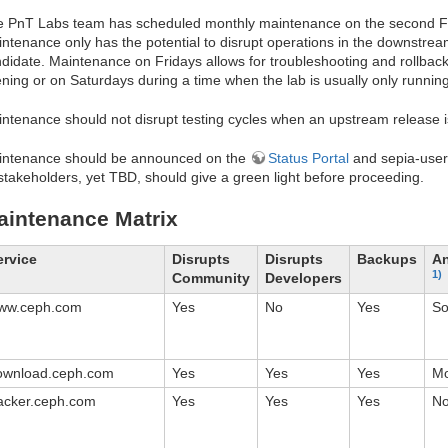
 PnT Labs team has scheduled monthly maintenance on the second Fri
ntenance only has the potential to disrupt operations in the downstrea
didate. Maintenance on Fridays allows for troubleshooting and rollbacks
ning or on Saturdays during a time when the lab is usually only running
ntenance should not disrupt testing cycles when an upstream release 
intenance should be announced on the
Status Portal
and sepia-users
 stakeholders, yet TBD, should give a green light before proceeding.
aintenance Matrix
ervice
Disrupts
Disrupts
Backups
An
1)
Community
Developers
ww.ceph.com
Yes
No
Yes
S
ownload.ceph.com
Yes
Yes
Yes
Mo
racker.ceph.com
Yes
Yes
Yes
N