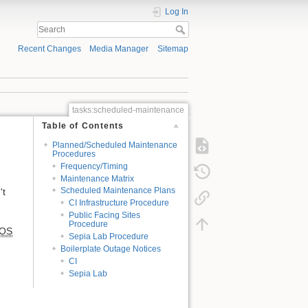
Log In
Recent Changes
Media Manager
Sitemap
tasks:scheduled-maintenance
Table of Contents
Planned/Scheduled Maintenance
Procedures
Frequency/Timing
Maintenance Matrix
Scheduled Maintenance Plans
't
CI Infrastructure Procedure
Public Facing Sites
Procedure
OS
Sepia Lab Procedure
Boilerplate Outage Notices
CI
Sepia Lab