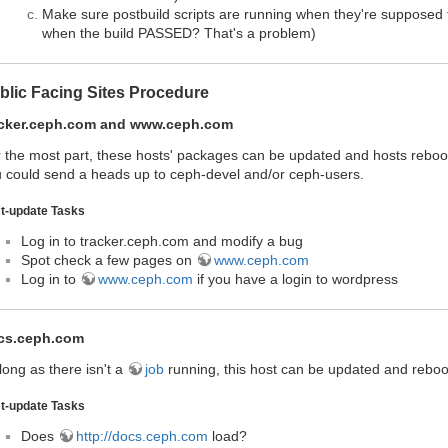
Make sure postbuild scripts are running when they're supposed 
when the build PASSED? That's a problem)
blic Facing Sites Procedure
acker.ceph.com and www.ceph.com
 the most part, these hosts' packages can be updated and hosts reboote
 could send a heads up to ceph-devel and/or ceph-users.
t-update Tasks
Log in to tracker.ceph.com and modify a bug
Spot check a few pages on
www.ceph.com
Log in to
www.ceph.com
if you have a login to wordpress
cs.ceph.com
long as there isn't a
job
running, this host can be updated and rebo
t-update Tasks
Does
http://docs.ceph.com
load?