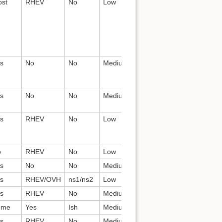
st
RHEV
No
Low
Devs
Teutholog
s
No
No
Medium
QE?
pulpito
s
No
No
Medium
Devs
paddles
s
RHEV
No
Low
dgalloway
Cobbler,
apache
o
RHEV
No
Low
Devs
conserver
s
No
No
Medium
Devs
dhcpd
s
RHEV/OVH
ns1/ns2
Low
Devs
named
s
RHEV
No
Medium
Devs
fog
ome
Yes
Ish
Medium
Devs
ceph
s
RHEV
No
Medium
All
openvpn,