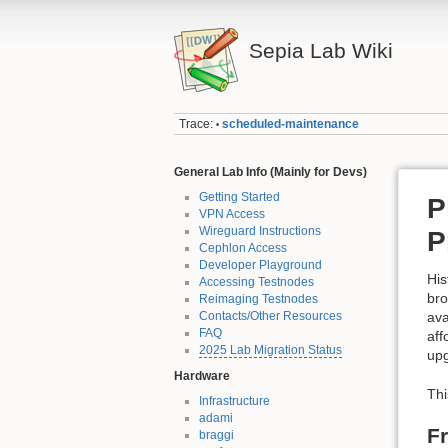
Sepia Lab Wiki
Trace:
scheduled-maintenance
•
General Lab Info (Mainly for Devs)
Getting Started
P
VPN Access
Wireguard Instructions
P
Cephlon Access
Developer Playground
His
Accessing Testnodes
bro
Reimaging Testnodes
Contacts/Other Resources
ava
FAQ
aff
2025 Lab Migration Status
upg
Hardware
Thi
Infrastructure
adami
F
braggi