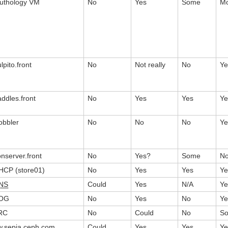
euthology VM
No
Yes
Some
Mo
lpito.front
No
Not really
No
Ye
addles.front
No
Yes
Yes
Ye
obbler
No
No
No
Ye
onserver.front
No
Yes?
Some
N
HCP (store01)
No
Yes
Yes
Ye
NS
Could
Yes
N/A
Ye
OG
No
Yes
No
Ye
RC
No
Could
No
S
w.sepia.ceph.com
Could
Yes
Yes
Ye