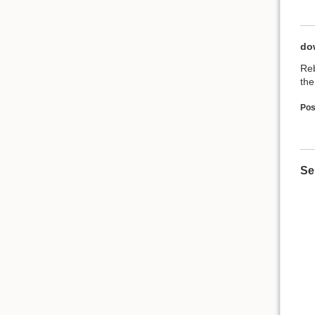
do
Reb
the
Pos
Se