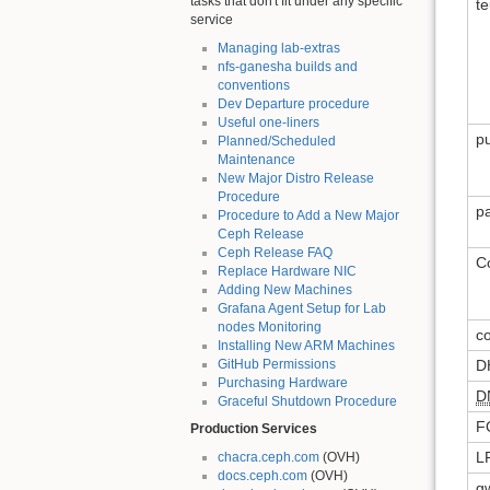
tasks that don't fit under any specific
t
service
Managing lab-extras
nfs-ganesha builds and
conventions
Dev Departure procedure
Useful one-liners
pu
Planned/Scheduled
Maintenance
New Major Distro Release
Procedure
p
Procedure to Add a New Major
Ceph Release
Ceph Release FAQ
C
Replace Hardware NIC
Adding New Machines
Grafana Agent Setup for Lab
nodes Monitoring
c
Installing New ARM Machines
GitHub Permissions
D
Purchasing Hardware
D
Graceful Shutdown Procedure
F
Production Services
L
chacra.ceph.com
(OVH)
docs.ceph.com
(OVH)
g