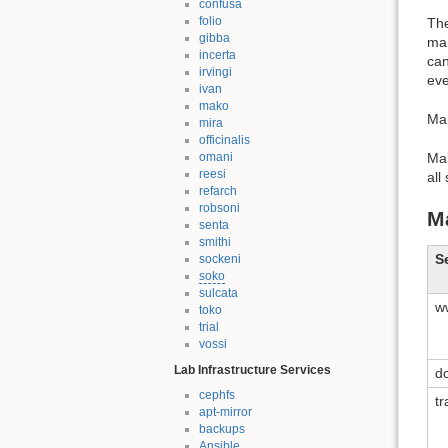
confusa
folio
The
gibba
mai
incerta
can
irvingi
eve
ivan
mako
Mai
mira
officinalis
Ma
omani
reesi
all
refarch
robsoni
M
senta
smithi
S
sockeni
soko
sulcata
w
toko
trial
vossi
Lab Infrastructure Services
d
cephfs
t
apt-mirror
backups
Ansible