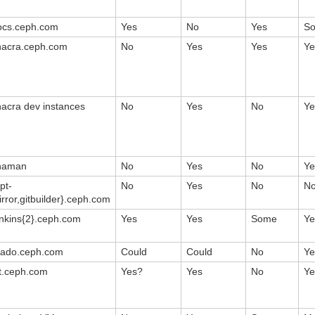
ocs.ceph.com
Yes
No
Yes
S
hacra.ceph.com
No
Yes
Yes
Ye
hacra dev instances
No
Yes
No
Ye
haman
No
Yes
No
Ye
pt-
No
Yes
No
N
rror,gitbuilder}.ceph.com
enkins{2}.ceph.com
Yes
Yes
Some
Ye
rado.ceph.com
Could
Could
No
Ye
it.ceph.com
Yes?
Yes
No
Ye