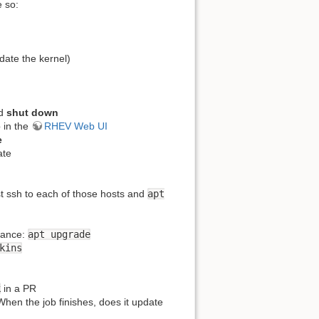
e so:
ate the kernel)
nd
shut down
 in the
RHEV Web UI
e
ate
st ssh to each of those hosts and
apt
stance:
apt upgrade
kins
k
in a PR
hen the job finishes, does it update