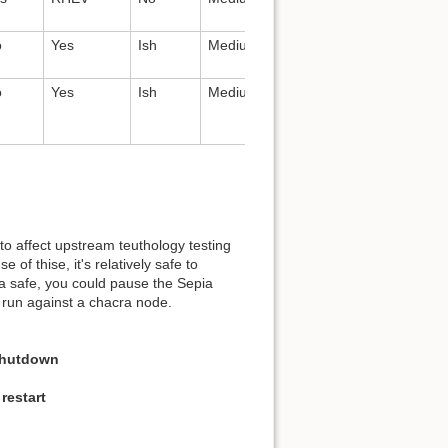
nginx
o
Yes
Ish
Medium
All
RHEV,
gluster
o
Yes
Ish
Medium
All
Gluster
to affect upstream teuthology testing
of thise, it's relatively safe to
a safe, you could pause the Sepia
run against a chacra node.
Shutdown
restart