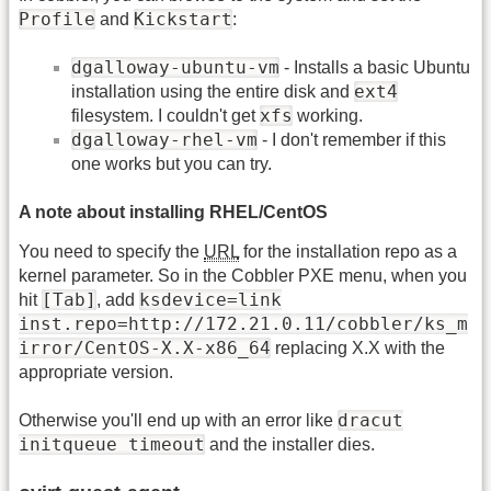
Profile
Kickstart
and
:
dgalloway-ubuntu-vm
- Installs a basic Ubuntu
ext4
installation using the entire disk and
xfs
filesystem. I couldn't get
working.
dgalloway-rhel-vm
- I don't remember if this
one works but you can try.
A note about installing RHEL/CentOS
You need to specify the
URL
for the installation repo as a
kernel parameter. So in the Cobbler PXE menu, when you
[Tab]
ksdevice=link
hit
, add
inst.repo=http://172.21.0.11/cobbler/ks_m
irror/CentOS-X.X-x86_64
replacing X.X with the
appropriate version.
dracut
Otherwise you'll end up with an error like
initqueue timeout
and the installer dies.