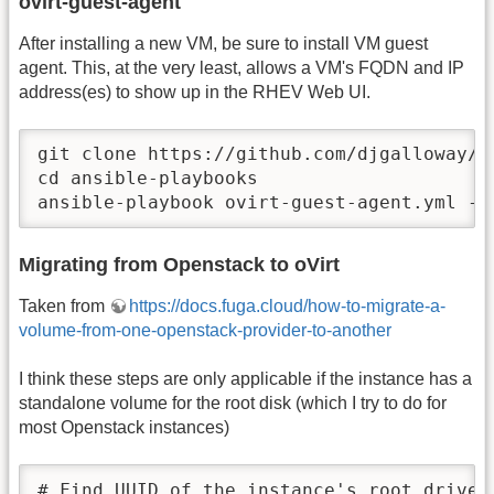
ovirt-guest-agent
After installing a new VM, be sure to install VM guest
agent. This, at the very least, allows a VM's FQDN and IP
address(es) to show up in the RHEV Web UI.
git clone https://github.com/djgalloway/se
cd ansible-playbooks

ansible-playbook ovirt-guest-agent.yml --
Migrating from Openstack to oVirt
Taken from
https://docs.fuga.cloud/how-to-migrate-a-
volume-from-one-openstack-provider-to-another
I think these steps are only applicable if the instance has a
standalone volume for the root disk (which I try to do for
most Openstack instances)
# Find UUID of the instance's root drive
