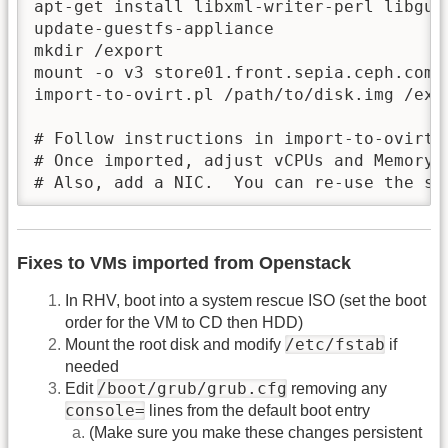
apt-get install libxml-writer-perl libgue
update-guestfs-appliance

mkdir /export

mount -o v3 store01.front.sepia.ceph.com:/
import-to-ovirt.pl /path/to/disk.img /expo
# Follow instructions in import-to-ovirt.p
# Once imported, adjust vCPUs and Memory a
# Also, add a NIC.  You can re-use the sa
Fixes to VMs imported from Openstack
In RHV, boot into a system rescue ISO (set the boot
order for the VM to CD then HDD)
/etc/fstab
Mount the root disk and modify
if
needed
/boot/grub/grub.cfg
Edit
removing any
console=
lines from the default boot entry
(Make sure you make these changes persistent