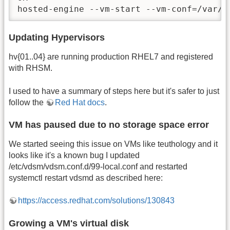
hosted-engine --vm-start --vm-conf=/var/r
Updating Hypervisors
hv{01..04} are running production RHEL7 and registered
with RHSM.
I used to have a summary of steps here but it's safer to just
follow the
Red Hat docs
.
VM has paused due to no storage space error
We started seeing this issue on VMs like teuthology and it
looks like it's a known bug I updated
/etc/vdsm/vdsm.conf.d/99-local.conf and restarted
systemctl restart vdsmd as described here:
https://access.redhat.com/solutions/130843
Growing a VM's virtual disk