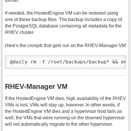
tunnel.
If needed, the HostedEngine VM can be restored using
one of these backup files. The backup includes a copy of
the PostgreSQL database containing all metadata for the
RHEV cluster.
Here's the cronjob that gets run on the RHEV-Manager VM
@daily rm -f /root/backups/backup* && eng
RHEV-Manager VM
If the HostedEngine VM dies, high availability of the RHEV
VMs is lost. VMs will stay up, however. In other words, if
the HostedEngine VM dies and a hypervisor host fails as
well, the VMs that were running on the downed hypervisor
will not automatically migrate to the other hypervisor.