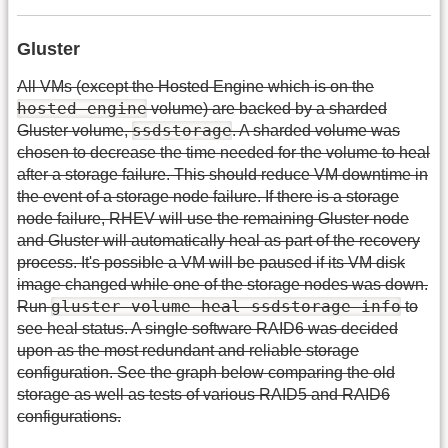
Gluster
All VMs (except the Hosted Engine which is on the
hosted-engine
volume) are backed by a sharded
ssdstorage
Gluster volume,
. A sharded volume was
chosen to decrease the time needed for the volume to heal
after a storage failure. This should reduce VM downtime in
the event of a storage node failure. If there is a storage
node failure, RHEV will use the remaining Gluster node
and Gluster will automatically heal as part of the recovery
process. It's possible a VM will be paused if its VM disk
image changed while one of the storage nodes was down.
gluster volume heal ssdstorage info
Run
to
see heal status. A single software RAID6 was decided
upon as the most redundant and reliable storage
configuration. See the graph below comparing the old
storage as well as tests of various RAID5 and RAID6
configurations.