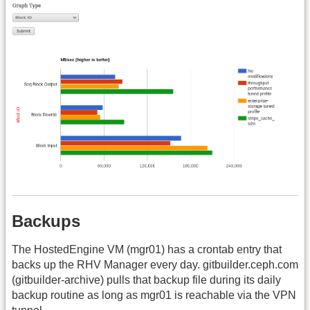
Backups
The HostedEngine VM (mgr01) has a crontab entry that
backs up the RHV Manager every day. gitbuilder.ceph.com
(gitbuilder-archive) pulls that backup file during its daily
backup routine as long as mgr01 is reachable via the VPN