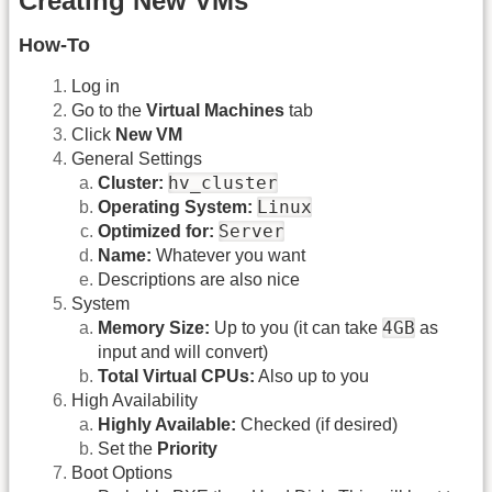
Creating New VMs
How-To
Log in
Go to the
Virtual Machines
tab
Click
New VM
General Settings
hv_cluster
Cluster:
Linux
Operating System:
Server
Optimized for:
Name:
Whatever you want
Descriptions are also nice
System
4GB
Memory Size:
Up to you (it can take
as
input and will convert)
Total Virtual CPUs:
Also up to you
High Availability
Highly Available:
Checked (if desired)
Set the
Priority
Boot Options