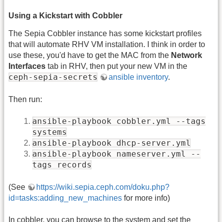
Using a Kickstart with Cobbler
The Sepia Cobbler instance has some kickstart profiles
that will automate RHV VM installation. I think in order to
use these, you'd have to get the MAC from the
Network
Interfaces
tab in RHV, then put your new VM in the
ceph-sepia-secrets
ansible inventory
.
Then run:
ansible-playbook cobbler.yml --tags
systems
ansible-playbook dhcp-server.yml
ansible-playbook nameserver.yml --
tags records
(See
https://wiki.sepia.ceph.com/doku.php?
id=tasks:adding_new_machines
for more info)
In cobbler, you can browse to the system and set the