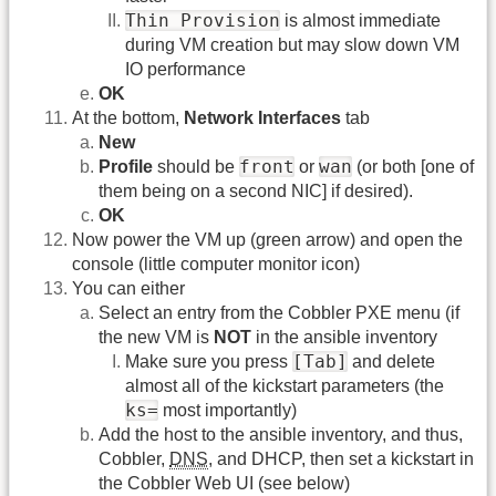
Thin Provision
is almost immediate
during VM creation but may slow down VM
IO performance
OK
At the bottom,
Network Interfaces
tab
New
front
wan
Profile
should be
or
(or both [one of
them being on a second NIC] if desired).
OK
Now power the VM up (green arrow) and open the
console (little computer monitor icon)
You can either
Select an entry from the Cobbler PXE menu (if
the new VM is
NOT
in the ansible inventory
[Tab]
Make sure you press
and delete
almost all of the kickstart parameters (the
ks=
most importantly)
Add the host to the ansible inventory, and thus,
Cobbler,
DNS
, and DHCP, then set a kickstart in
the Cobbler Web UI (see below)