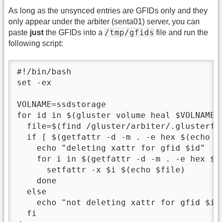
As long as the unsynced entries are GFIDs only and they
only appear under the arbiter (senta01) server, you can
/tmp/gfids
paste
just
the GFIDs into a
file and run the
following script:
#!/bin/bash

set -ex

VOLNAME=ssdstorage

for id in $(gluster volume heal $VOLNAME 
  file=$(find /gluster/arbiter/.glusterfs
  if [ $(getfattr -d -m . -e hex $(echo $
    echo "deleting xattr for gfid $id"

    for i in $(getfattr -d -m . -e hex $(
      setfattr -x $i $(echo $file)

    done

  else

    echo "not deleting xattr for gfid $id"
  fi
