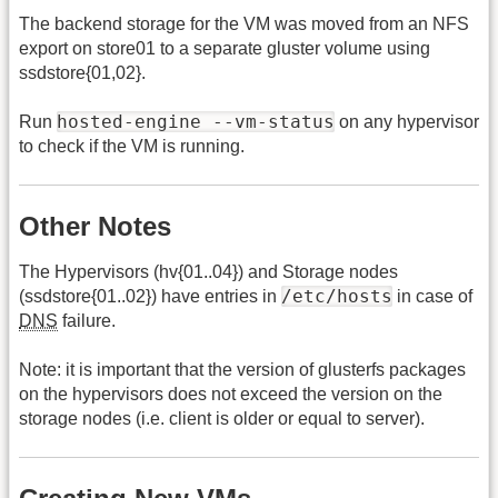
The backend storage for the VM was moved from an NFS
export on store01 to a separate gluster volume using
ssdstore{01,02}.
hosted-engine --vm-status
Run
on any hypervisor
to check if the VM is running.
Other Notes
The Hypervisors (hv{01..04}) and Storage nodes
/etc/hosts
(ssdstore{01..02}) have entries in
in case of
DNS
failure.
Note: it is important that the version of glusterfs packages
on the hypervisors does not exceed the version on the
storage nodes (i.e. client is older or equal to server).