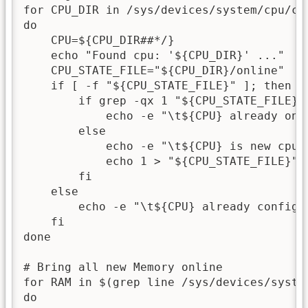
for CPU_DIR in /sys/devices/system/cpu/cpu
do

    CPU=${CPU_DIR##*/}

    echo "Found cpu: '${CPU_DIR}' ..."

    CPU_STATE_FILE="${CPU_DIR}/online"

    if [ -f "${CPU_STATE_FILE}" ]; then

        if grep -qx 1 "${CPU_STATE_FILE}";
            echo -e "\t${CPU} already onli
        else

            echo -e "\t${CPU} is new cpu, 
            echo 1 > "${CPU_STATE_FILE}"

        fi

    else 

        echo -e "\t${CPU} already configur
    fi

done

# Bring all new Memory online

for RAM in $(grep line /sys/devices/system
do
