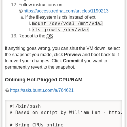
Follow instructions on
https://access.redhat.com/articles/1190213
If the filesystem is xfs instead of ext,
mount /dev/vda3 /mnt/vda3
xfs_growfs /dev/vda3
Reboot to the
OS
If anything goes wrong, you can shut the VM down, select
the snapshot you made, click
Preview
and boot back to it
to revert your changes. Click
Commit
if you want to
permanently revert to the snapshot.
Onlining Hot-Plugged CPU/RAM
https://askubuntu.com/a/764621
#!/bin/bash

# Based on script by William Lam - http:/
# Bring CPUs online
