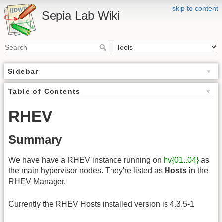
skip to content
Sepia Lab Wiki
Sidebar
Table of Contents
RHEV
Summary
We have have a RHEV instance running on
hv{01..04}
as
the main hypervisor nodes. They're listed as
Hosts
in the
RHEV Manager.
Currently the RHEV Hosts installed version is 4.3.5-1