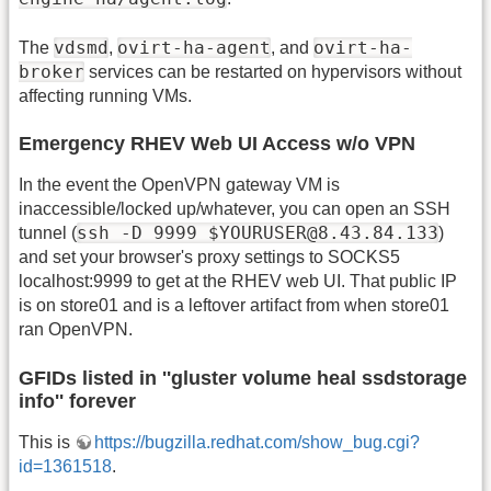
vdsmd
ovirt-ha-agent
ovirt-ha-
The
,
, and
broker
services can be restarted on hypervisors without
affecting running VMs.
Emergency RHEV Web UI Access w/o VPN
In the event the OpenVPN gateway VM is
inaccessible/locked up/whatever, you can open an SSH
ssh -D 9999 $YOURUSER@8.43.84.133
tunnel (
)
and set your browser's proxy settings to SOCKS5
localhost:9999 to get at the RHEV web UI. That public IP
is on store01 and is a leftover artifact from when store01
ran OpenVPN.
GFIDs listed in ''gluster volume heal ssdstorage
info'' forever
This is
https://bugzilla.redhat.com/show_bug.cgi?
id=1361518
.