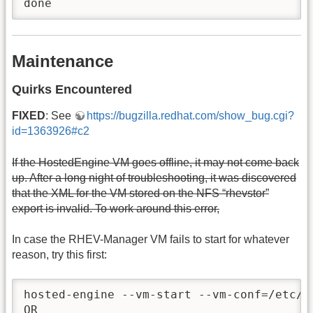
done
Maintenance
Quirks Encountered
FIXED
: See
https://bugzilla.redhat.com/show_bug.cgi?
id=1363926#c2
If the HostedEngine VM goes offline, it may not come back
up. After a long night of troubleshooting, it was discovered
that the XML for the VM stored on the NFS “rhevstor”
export is invalid. To work around this error,
In case the RHEV-Manager VM fails to start for whatever
reason, try this first:
hosted-engine --vm-start --vm-conf=/etc/ov
OR
