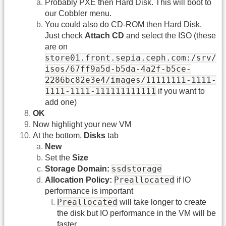
Probably PXE then Hard Disk. This will boot to
our Cobbler menu.
You could also do CD-ROM then Hard Disk.
Just check
Attach CD
and select the ISO (these
are on
store01.front.sepia.ceph.com:/srv/
isos/67ff9a5d-b5da-4a2f-b5ce-
2286bc82e3e4/images/11111111-1111-
1111-1111-111111111111
if you want to
add one)
OK
Now highlight your new VM
At the bottom,
Disks
tab
New
Set the
Size
ssdstorage
Storage Domain:
Preallocated
Allocation Policy:
if IO
performance is important
Preallocated
will take longer to create
the disk but IO performance in the VM will be
faster