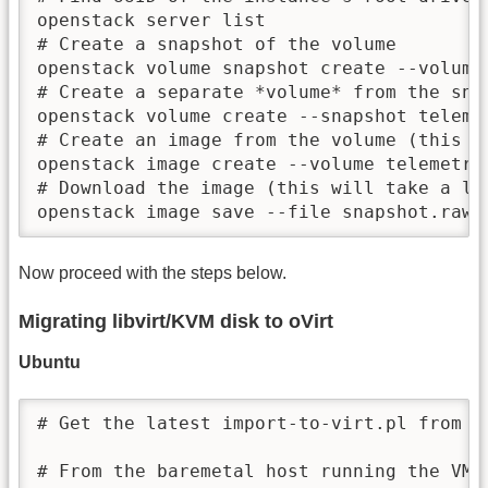
openstack server list

# Create a snapshot of the volume

openstack volume snapshot create --volume
# Create a separate *volume* from the snap
openstack volume create --snapshot teleme
# Create an image from the volume (this wi
openstack image create --volume telemetry-
# Download the image (this will take a lon
openstack image save --file snapshot.raw 
Now proceed with the steps below.
Migrating libvirt/KVM disk to oVirt
Ubuntu
# Get the latest import-to-virt.pl from h
# From the baremetal host running the VM t