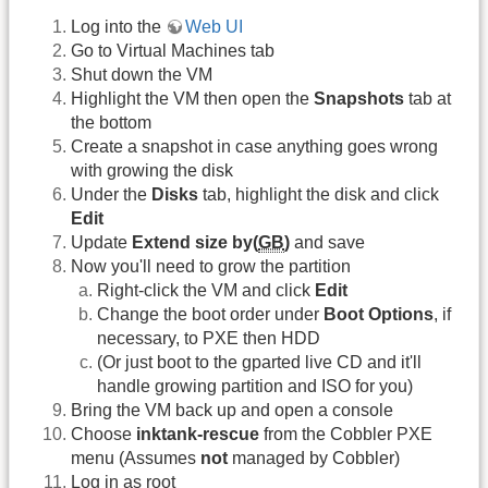
Log into the
Web UI
Go to Virtual Machines tab
Shut down the VM
Highlight the VM then open the
Snapshots
tab at
the bottom
Create a snapshot in case anything goes wrong
with growing the disk
Under the
Disks
tab, highlight the disk and click
Edit
Update
Extend size by(
GB
)
and save
Now you'll need to grow the partition
Right-click the VM and click
Edit
Change the boot order under
Boot Options
, if
necessary, to PXE then HDD
(Or just boot to the gparted live CD and it'll
handle growing partition and ISO for you)
Bring the VM back up and open a console
Choose
inktank-rescue
from the Cobbler PXE
menu (Assumes
not
managed by Cobbler)
Log in as root