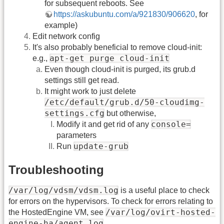
for subsequent reboots. See
https://askubuntu.com/a/921830/906620
, for
example)
Edit network config
It's also probably beneficial to remove cloud-init:
apt-get purge cloud-init
e.g.,
Even though cloud-init is purged, its grub.d
settings still get read.
It might work to just delete
/etc/default/grub.d/50-cloudimg-
settings.cfg
but otherwise,
console=
Modify it and get rid of any
parameters
update-grub
Run
Troubleshooting
/var/log/vdsm/vdsm.log
is a useful place to check
for errors on the hypervisors. To check for errors relating to
/var/log/ovirt-hosted-
the HostedEngine VM, see
engine-ha/agent.log
.