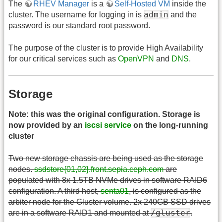
The
RHEV Manager
is a
Self-Hosted VM
inside the
admin
cluster. The username for logging in is
and the
password is our standard root password.
The purpose of the cluster is to provide High Availability
for our critical services such as
OpenVPN
and
DNS
.
Storage
Note: this was the original configuration. Storage is
now provided by an
iscsi service
on the long-running
cluster
Two new storage chassis are being used as the storage
nodes.
ssdstore{01,02}.front.sepia.ceph.com
are
populated with 8x 1.5TB NVMe drives in software RAID6
configuration. A third host,
senta01
, is configured as the
arbiter node for the Gluster volume. 2x 240GB SSD drives
/gluster
are in a software RAID1 and mounted at
.