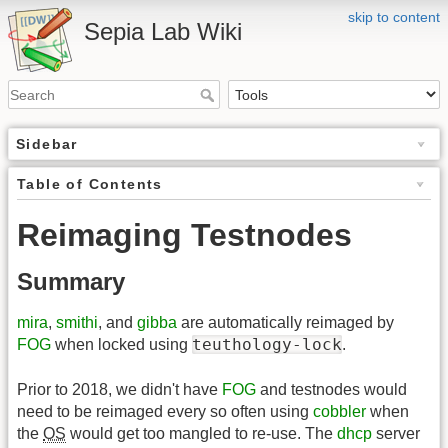
skip to content
Sepia Lab Wiki
Sidebar
Table of Contents
Reimaging Testnodes
Summary
mira
,
smithi
, and
gibba
are automatically reimaged by
teuthology-lock
FOG
when locked using
.
Prior to 2018, we didn't have
FOG
and testnodes would
need to be reimaged every so often using
cobbler
when
the
OS
would get too mangled to re-use. The
dhcp
server