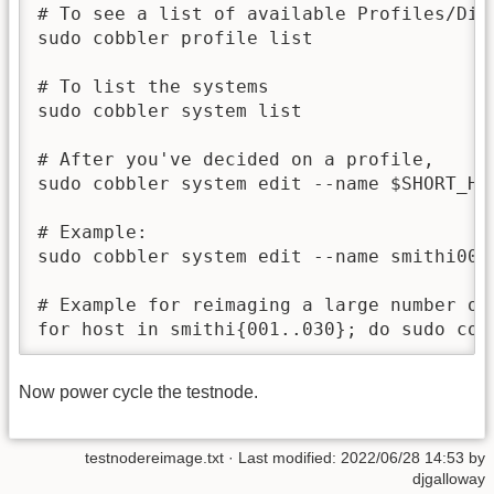
# To see a list of available Profiles/Dist
sudo cobbler profile list

# To list the systems

sudo cobbler system list

# After you've decided on a profile,

sudo cobbler system edit --name $SHORT_HO
# Example:

sudo cobbler system edit --name smithi001
# Example for reimaging a large number of 
for host in smithi{001..030}; do sudo cob
Now power cycle the testnode.
testnodereimage.txt
· Last modified: 2022/06/28 14:53 by
djgalloway