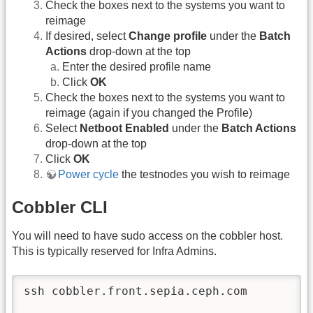
Check the boxes next to the systems you want to
reimage
If desired, select
Change profile
under the
Batch
Actions
drop-down at the top
Enter the desired profile name
Click
OK
Check the boxes next to the systems you want to
reimage (again if you changed the Profile)
Select
Netboot Enabled
under the
Batch Actions
drop-down at the top
Click
OK
Power cycle
the testnodes you wish to reimage
Cobbler CLI
You will need to have sudo access on the cobbler host.
This is typically reserved for Infra Admins.
ssh cobbler.front.sepia.ceph.com
