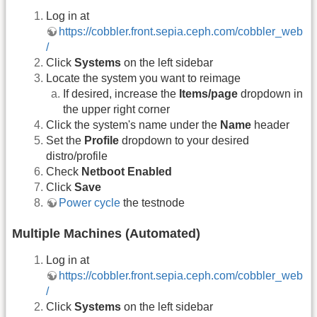
Log in at
https://cobbler.front.sepia.ceph.com/cobbler_web
/
Click
Systems
on the left sidebar
Locate the system you want to reimage
If desired, increase the
Items/page
dropdown in
the upper right corner
Click the system's name under the
Name
header
Set the
Profile
dropdown to your desired
distro/profile
Check
Netboot Enabled
Click
Save
Power cycle
the testnode
Multiple Machines (Automated)
Log in at
https://cobbler.front.sepia.ceph.com/cobbler_web
/
Click
Systems
on the left sidebar