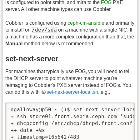
is configured to point smithi and mira to the
FOG
PXE
server. All other machine types can use Cobbler.
Cobbler is configured using
ceph-cm-ansible
and primarily
/dev/sda
to install on
on a machine with a single NIC. If
a machine has a more complex configuration than that, the
Manual
method below is recommended.
set-next-server
For machines that typically use FOG, you will need to tell
the DHCP server to point whatever machine you're
reimaging to Cobbler's PXE server instead of FOG's. You
can do this with
set-next-server-local.sh
. e.g.,
dgalloway@p50 ~ ()$ set-next-server-local.
+ ssh store01.front.sepia.ceph.com 'sudo 
+ dhcpconfig=/etc/dhcp/dhcpd.front.conf

++ date +%s

+ timestamp=1656427483
