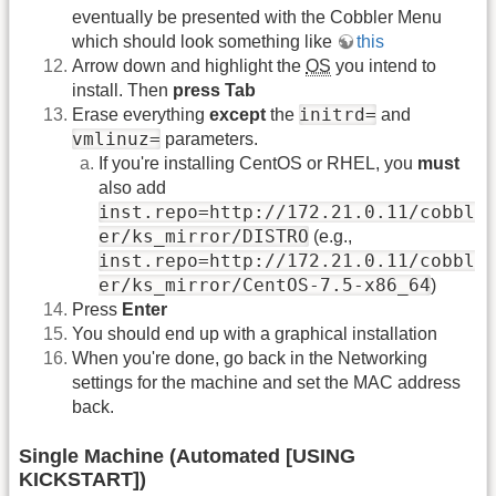
eventually be presented with the Cobbler Menu
which should look something like
this
Arrow down and highlight the
OS
you intend to
install. Then
press Tab
initrd=
Erase everything
except
the
and
vmlinuz=
parameters.
If you're installing CentOS or RHEL, you
must
also add
inst.repo=http://172.21.0.11/cobbl
er/ks_mirror/DISTRO
(e.g.,
inst.repo=http://172.21.0.11/cobbl
er/ks_mirror/CentOS-7.5-x86_64
)
Press
Enter
You should end up with a graphical installation
When you're done, go back in the Networking
settings for the machine and set the MAC address
back.
Single Machine (Automated [USING
KICKSTART])