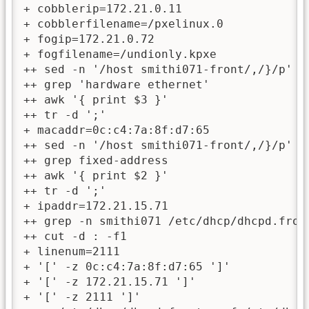
+ cobblerip=172.21.0.11

+ cobblerfilename=/pxelinux.0

+ fogip=172.21.0.72

+ fogfilename=/undionly.kpxe

++ sed -n '/host smithi071-front/,/}/p' /e
++ grep 'hardware ethernet'

++ awk '{ print $3 }'

++ tr -d ';'

+ macaddr=0c:c4:7a:8f:d7:65

++ sed -n '/host smithi071-front/,/}/p' /e
++ grep fixed-address

++ awk '{ print $2 }'

++ tr -d ';'

+ ipaddr=172.21.15.71

++ grep -n smithi071 /etc/dhcp/dhcpd.front
++ cut -d : -f1

+ linenum=2111

+ '[' -z 0c:c4:7a:8f:d7:65 ']'

+ '[' -z 172.21.15.71 ']'

+ '[' -z 2111 ']'
