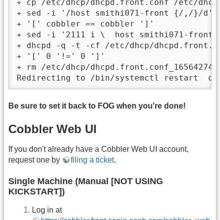
+ cp /etc/dhcp/dhcpd.front.conf /etc/dhcp
+ sed -i '/host smithi071-front {/,/}/d' /
+ '[' cobbler == cobbler ']'

+ sed -i '2111 i \  host smithi071-front 
+ dhcpd -q -t -cf /etc/dhcp/dhcpd.front.co
+ '[' 0 '!=' 0 ']'

+ rm /etc/dhcp/dhcpd.front.conf_1656427483
Redirecting to /bin/systemctl restart  dh
Be sure to set it back to FOG when you're done!
Cobbler Web UI
If you don't already have a Cobbler Web UI account,
request one by
filing a ticket
.
Single Machine (Manual [NOT USING
KICKSTART])
Log in at