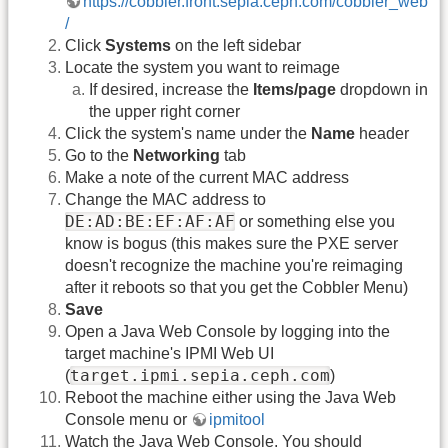
https://cobbler.front.sepia.ceph.com/cobbler_web
/
Click
Systems
on the left sidebar
Locate the system you want to reimage
If desired, increase the
Items/page
dropdown in
the upper right corner
Click the system's name under the
Name
header
Go to the
Networking
tab
Make a note of the current MAC address
Change the MAC address to
DE:AD:BE:EF:AF:AF
or something else you
know is bogus (this makes sure the PXE server
doesn't recognize the machine you're reimaging
after it reboots so that you get the Cobbler Menu)
Save
Open a Java Web Console by logging into the
target machine's IPMI Web UI
target.ipmi.sepia.ceph.com
(
)
Reboot the machine either using the Java Web
Console menu or
ipmitool
Watch the Java Web Console. You should