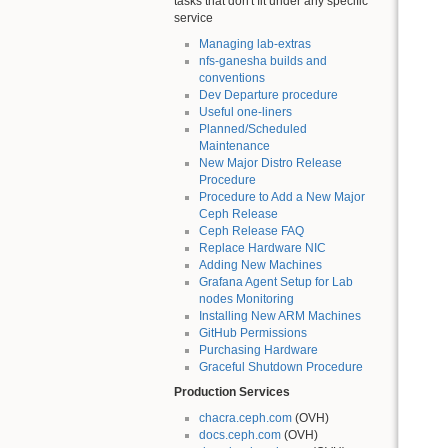
tasks that don't fit under any specific
service
Managing lab-extras
nfs-ganesha builds and
conventions
Dev Departure procedure
Useful one-liners
Planned/Scheduled
Maintenance
New Major Distro Release
Procedure
Procedure to Add a New Major
Ceph Release
Ceph Release FAQ
Replace Hardware NIC
Adding New Machines
Grafana Agent Setup for Lab
nodes Monitoring
Installing New ARM Machines
GitHub Permissions
Purchasing Hardware
Graceful Shutdown Procedure
Production Services
chacra.ceph.com
(OVH)
docs.ceph.com
(OVH)