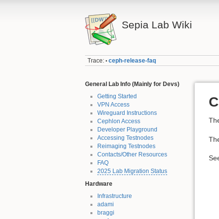
Sepia Lab Wiki
Trace:
ceph-release-faq
•
General Lab Info (Mainly for Devs)
Getting Started
C
VPN Access
Wireguard Instructions
The
Cephlon Access
Developer Playground
Accessing Testnodes
The
Reimaging Testnodes
Contacts/Other Resources
Se
FAQ
2025 Lab Migration Status
Hardware
Infrastructure
adami
braggi