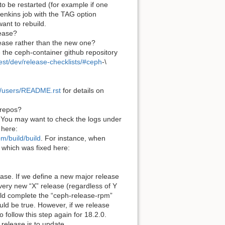
 to be restarted (for example if one
Jenkins job with the TAG option
ant to rebuild.
lease?
elease rather than the new one?
e the ceph-container github repository
est/dev/release-checklists/#ceph
-\
es/users/README.rst
for details on
 repos?
. You may want to check the logs under
 here:
m/build/build
. For instance, when
 which was fixed here:
ase. If we define a new major release
very new “X” release (regardless of Y
hould complete the “ceph-release-rpm”
uld be true. However, if we release
follow this step again for 18.2.0.
 release is to update