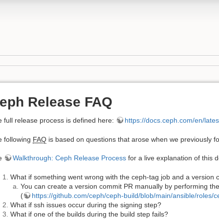
eph Release FAQ
 full release process is defined here:
https://docs.ceph.com/en/late
 following
FAQ
is based on questions that arose when we previously fo
e
Walkthrough: Ceph Release Process
for a live explanation of this
What if something went wrong with the ceph-tag job and a version
You can create a version commit PR manually by performing the 
(
https://github.com/ceph/ceph-build/blob/main/ansible/roles/
What if ssh issues occur during the signing step?
What if one of the builds during the build step fails?