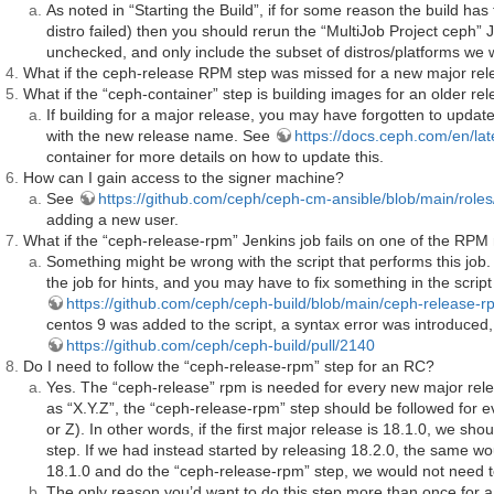
As noted in “Starting the Build”, if for some reason the build has
distro failed) then you should rerun the “MultiJob Project ceph” 
unchecked, and only include the subset of distros/platforms we w
What if the ceph-release RPM step was missed for a new major re
What if the “ceph-container” step is building images for an older r
If building for a major release, you may have forgotten to updat
with the new release name. See
https://docs.ceph.com/en/lat
container for more details on how to update this.
How can I gain access to the signer machine?
See
https://github.com/ceph/ceph-cm-ansible/blob/main/rol
adding a new user.
What if the “ceph-release-rpm” Jenkins job fails on one of the RPM
Something might be wrong with the script that performs this job
the job for hints, and you may have to fix something in the script
https://github.com/ceph/ceph-build/blob/main/ceph-release-rp
centos 9 was added to the script, a syntax error was introduced,
https://github.com/ceph/ceph-build/pull/2140
Do I need to follow the “ceph-release-rpm” step for an RC?
Yes. The “ceph-release” rpm is needed for every new major rele
as “X.Y.Z”, the “ceph-release-rpm” step should be followed for e
or Z). In other words, if the first major release is 18.1.0, we s
step. If we had instead started by releasing 18.2.0, the same wo
18.1.0 and do the “ceph-release-rpm” step, we would not need to 
The only reason you’d want to do this step more than once for a