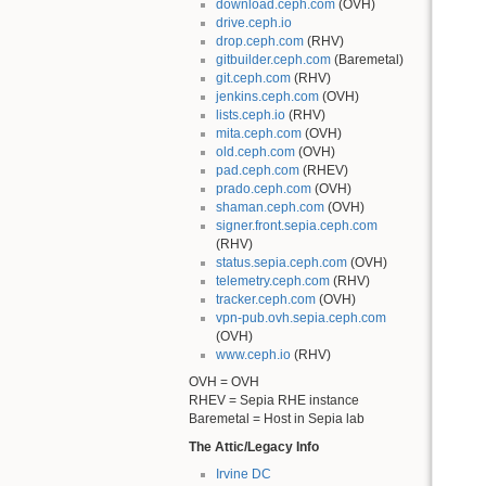
download.ceph.com
(OVH)
drive.ceph.io
drop.ceph.com
(RHV)
gitbuilder.ceph.com
(Baremetal)
git.ceph.com
(RHV)
jenkins.ceph.com
(OVH)
lists.ceph.io
(RHV)
mita.ceph.com
(OVH)
old.ceph.com
(OVH)
pad.ceph.com
(RHEV)
prado.ceph.com
(OVH)
shaman.ceph.com
(OVH)
signer.front.sepia.ceph.com
(RHV)
status.sepia.ceph.com
(OVH)
telemetry.ceph.com
(RHV)
tracker.ceph.com
(OVH)
vpn-pub.ovh.sepia.ceph.com
(OVH)
www.ceph.io
(RHV)
OVH = OVH
RHEV = Sepia RHE instance
Baremetal = Host in Sepia lab
The Attic/Legacy Info
Irvine DC