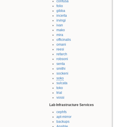
confusa
folio
gibba
incerta
irvingi
ivan
mako
mira
officinalis
omani
reesi
refarch
robsoni
senta
smithi
sockeni
soko
sulcata
toko
trial
vossi
Lab Infrastructure Services
cephfs
apt-mirror
backups
Ansible