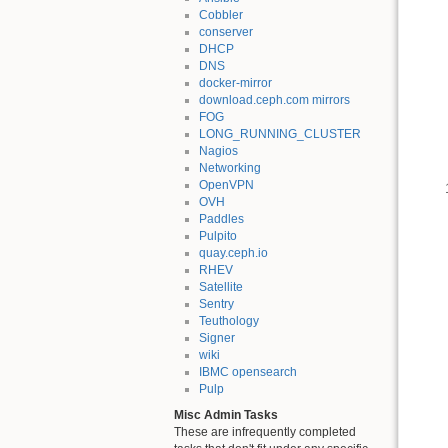
Cobbler
conserver
DHCP
DNS
docker-mirror
download.ceph.com mirrors
FOG
LONG_RUNNING_CLUSTER
Nagios
Networking
OpenVPN
OVH
Paddles
Pulpito
quay.ceph.io
RHEV
Satellite
Sentry
Teuthology
Signer
wiki
IBMC opensearch
Pulp
Misc Admin Tasks
These are infrequently completed