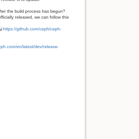
fter the build process has begun?
fficially released, we can follow this
https://github.com/ceph/ceph-
eph.com/en/latest/dev/release-