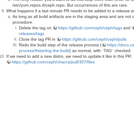
/etc/yum.repos.d/ceph.repo. But occurrences of this are rare.
What happens if a last minute PR needs to be added to a release a
As long as all build artifacts are in the staging area and are not o
procedure:
Delete the tag on
https://github.com/ceph/ceph/tags
and
releases/tags
Close the tag PR in
https://github.com/ceph/ceph/pulls
Redo the build step of the release process (
https://docs.c
process/#starting-the-build
) as normal, with `TAG` checked.
If we need to add a new distro, we need to update it like in this PR:
https://github.com/ceph/chacra/pull/307/files