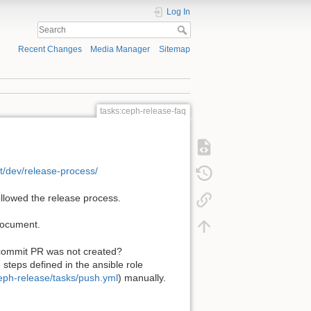
Log In
Recent Changes
Media Manager
Sitemap
tasks:ceph-release-faq
st/dev/release-process/
llowed the release process.
 document.
 commit PR was not created?
steps defined in the ansible role
ceph-release/tasks/push.yml
) manually.