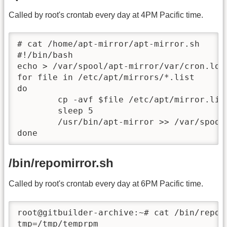
Called by root's crontab every day at 4PM Pacific time.
# cat /home/apt-mirror/apt-mirror.sh

#!/bin/bash

echo > /var/spool/apt-mirror/var/cron.log

for file in /etc/apt/mirrors/*.list

do

	cp -avf $file /etc/apt/mirror.list

	sleep 5

	/usr/bin/apt-mirror >> /var/spool/apt-mirror/var/cron.log

done
/bin/repomirror.sh
Called by root's crontab every day at 6PM Pacific time.
root@gitbuilder-archive:~# cat /bin/repom
tmp=/tmp/temprpm
