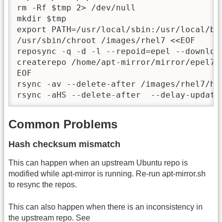
rm -Rf $tmp 2> /dev/null

mkdir $tmp

export PATH=/usr/local/sbin:/usr/local/bi
/usr/sbin/chroot /images/rhel7 <<EOF

reposync -q -d -l --repoid=epel --downloa
createrepo /home/apt-mirror/mirror/epel7

EOF

rsync -av --delete-after /images/rhel7/ho
rsync -aHS --delete-after  --delay-update
Common Problems
Hash checksum mismatch
This can happen when an upstream Ubuntu repo is
modified while apt-mirror is running. Re-run apt-mirror.sh
to resync the repos.
This can also happen when there is an inconsistency in
the upstream repo. See