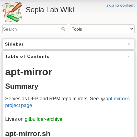
skip to content
Sepia Lab Wiki
Sidebar
Table of Contents
apt-mirror
Summary
Serves as DEB and RPM repo mirrors. See
apt-mirror's
project page
Lives on
gitbuilder-archive
.
apt-mirror.sh