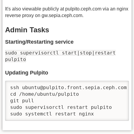
It's also viewable publicly at pulpito.ceph.com via an nginx
reverse proxy on gw.sepia.ceph.com.
Admin Tasks
Starting/Restarting service
sudo supervisorctl start|stop|restart
pulpito
Updating Pulpito
ssh ubuntu@pulpito.front.sepia.ceph.com

cd /home/ubuntu/pulpito

git pull

sudo supervisorctl restart pulpito

sudo systemctl restart nginx