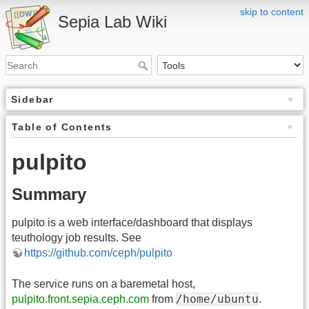
skip to content
Sepia Lab Wiki
Sidebar
Table of Contents
pulpito
Summary
pulpito is a web interface/dashboard that displays
teuthology job results. See
https://github.com/ceph/pulpito
The service runs on a baremetal host,
/home/ubuntu
pulpito.front.sepia.ceph.com
from
.