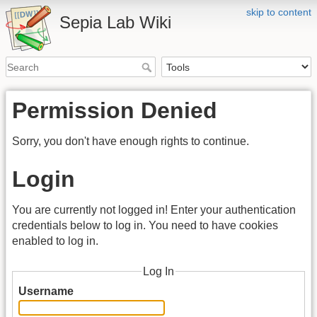
skip to content
Sepia Lab Wiki
Permission Denied
Sorry, you don't have enough rights to continue.
Login
You are currently not logged in! Enter your authentication
credentials below to log in. You need to have cookies
enabled to log in.
Log In
Username