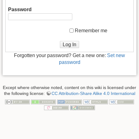
Password
Remember me
Log In
Forgotten your password? Get a new one:
Set new
password
Except where otherwise noted, content on this wiki is licensed under
the following license:
CC Attribution-Share Alike 4.0 International