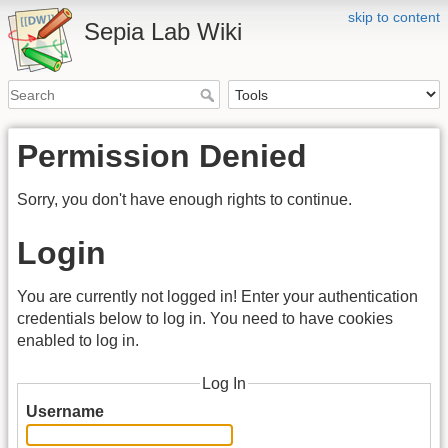
skip to content
Sepia Lab Wiki
Permission Denied
Sorry, you don't have enough rights to continue.
Login
You are currently not logged in! Enter your authentication
credentials below to log in. You need to have cookies
enabled to log in.
Log In
Username