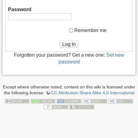
Password
Remember me
Log In
Forgotten your password? Get a new one:
Set new
password
Except where otherwise noted, content on this wiki is licensed under
the following license:
CC Attribution-Share Alike 4.0 International