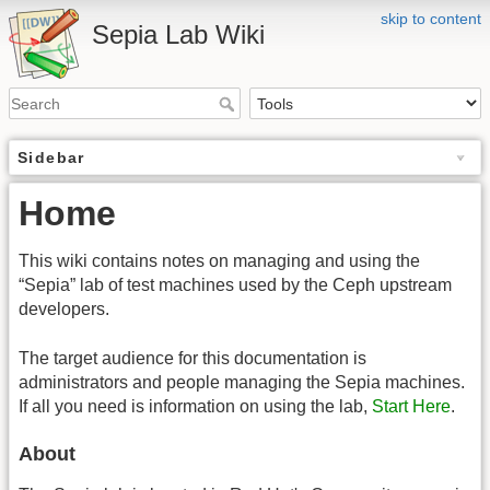
skip to content
Sepia Lab Wiki
Sidebar
Home
This wiki contains notes on managing and using the
“Sepia” lab of test machines used by the Ceph upstream
developers.
The target audience for this documentation is
administrators and people managing the Sepia machines.
If all you need is information on using the lab,
Start Here
.
About